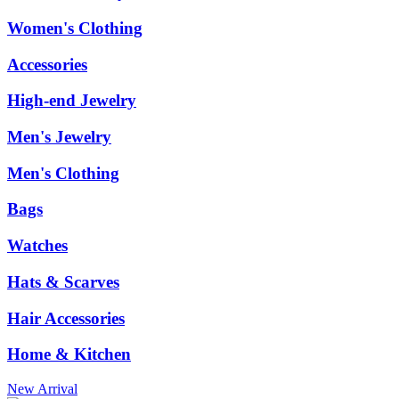
Women's Clothing
Accessories
High-end Jewelry
Men's Jewelry
Men's Clothing
Bags
Watches
Hats & Scarves
Hair Accessories
Home & Kitchen
New Arrival