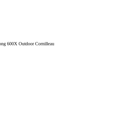
ong 600X Outdoor Cornilleau