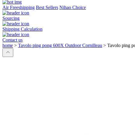
Air Freeshipping
Best Sellers
Nihao Choice
Sourcing
Shipping Calculation
Contact us
home
>
Tavolo ping pong 600X Outdoor Cornilleau
>
Tavolo ping p