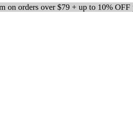
m on orders over $79 + up to 10% OFF 