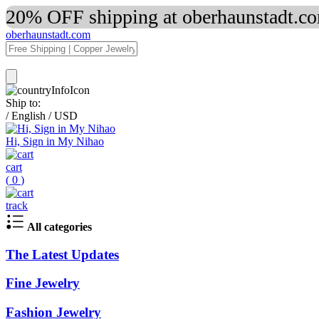
20% OFF shipping at oberhaunstadt.co
oberhaunstadt.com
Ship to:
/
English
/
USD
Hi, Sign in My Nihao
cart
(
0
)
track
All categories
The Latest Updates
Fine Jewelry
Fashion Jewelry